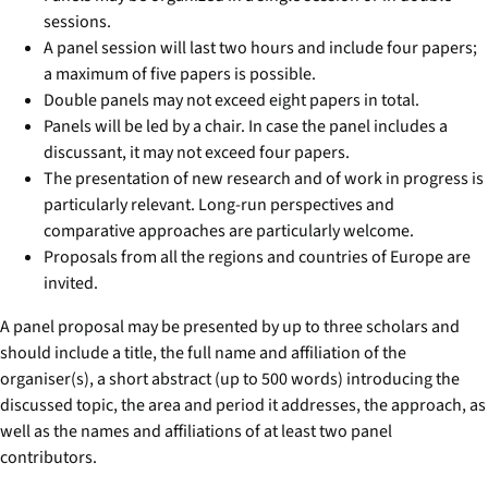
sessions.
A panel session will last two hours and include four papers;
a maximum of five papers is possible.
Double panels may not exceed eight papers in total.
Panels will be led by a chair. In case the panel includes a
discussant, it may not exceed four papers.
The presentation of new research and of work in progress is
particularly relevant. Long-run perspectives and
comparative approaches are particularly welcome.
Proposals from all the regions and countries of Europe are
invited.
A panel proposal may be presented by up to three scholars and
should include a title, the full name and affiliation of the
organiser(s), a short abstract (up to 500 words) introducing the
discussed topic, the area and period it addresses, the approach, as
well as the names and affiliations of at least two panel
contributors.