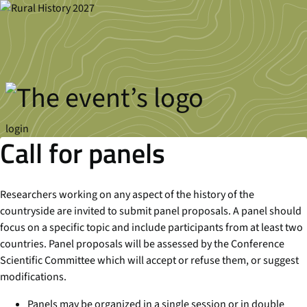
Skip to main content
login
Call for panels
Researchers working on any aspect of the history of the
countryside are invited to submit panel proposals. A panel should
focus on a specific topic and include participants from at least two
countries. Panel proposals will be assessed by the Conference
Scientific Committee which will accept or refuse them, or suggest
modifications.
Panels may be organized in a single session or in double